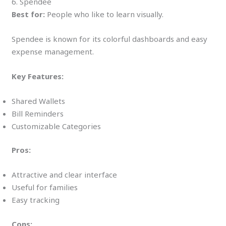
6. Spendee
Best for:
People who like to learn visually.
Spendee is known for its colorful dashboards and easy
expense management.
Key Features:
Shared Wallets
Bill Reminders
Customizable Categories
Pros:
Attractive and clear interface
Useful for families
Easy tracking
Cons: