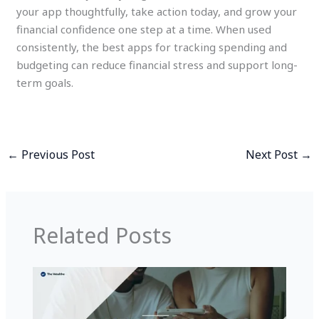
your app thoughtfully, take action today, and grow your
financial confidence one step at a time. When used
consistently, the best apps for tracking spending and
budgeting can reduce financial stress and support long-
term goals.
←
Previous Post
Next Post
→
Related Posts