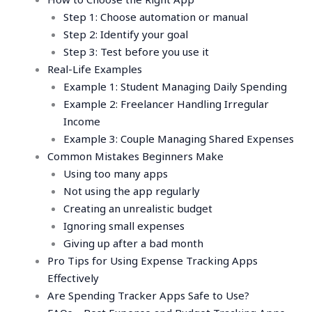
Step 1: Choose automation or manual
Step 2: Identify your goal
Step 3: Test before you use it
Real-Life Examples
Example 1: Student Managing Daily Spending
Example 2: Freelancer Handling Irregular
Income
Example 3: Couple Managing Shared Expenses
Common Mistakes Beginners Make
Using too many apps
Not using the app regularly
Creating an unrealistic budget
Ignoring small expenses
Giving up after a bad month
Pro Tips for Using Expense Tracking Apps
Effectively
Are Spending Tracker Apps Safe to Use?