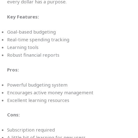
every dollar has a purpose.
Key Features:
Goal-based budgeting
Real-time spending tracking
Learning tools
Robust financial reports
Pros:
Powerful budgeting system
Encourages active money management
Excellent learning resources
Cons:
Subscription required
A little bit of learning for new users