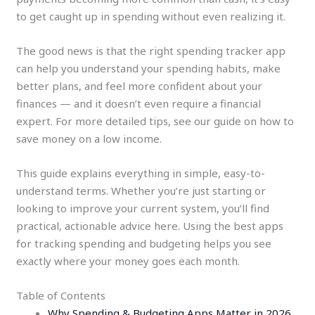
to get caught up in spending without even realizing it.
The good news is that the right spending tracker app
can help you understand your spending habits, make
better plans, and feel more confident about your
finances — and it doesn’t even require a financial
expert. For more detailed tips, see our guide on how to
save money on a low income.
This guide explains everything in simple, easy-to-
understand terms. Whether you’re just starting or
looking to improve your current system, you’ll find
practical, actionable advice here. Using the best apps
for tracking spending and budgeting helps you see
exactly where your money goes each month.
Table of Contents
Why Spending & Budgeting Apps Matter in 2026