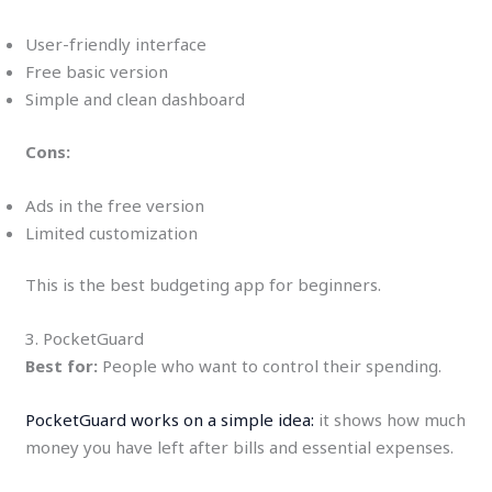
User-friendly interface
Free basic version
Simple and clean dashboard
Cons:
Ads in the free version
Limited customization
This is the best budgeting app for beginners.
3. PocketGuard
Best for:
People who want to control their spending.
PocketGuard works on a simple idea:
it shows how much
money you have left after bills and essential expenses.