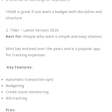
YNAB is great if you want a budget with discipline and
structure.
2. Tiller – Latest Version 2026
Best for:
People who want a simple and easy solution.
Mint has evolved over the years and is a popular app
for tracking expenses.
Key Features:
Automatic transaction sync
Budgeting
Credit score monitoring
Bill tracking
Pros: