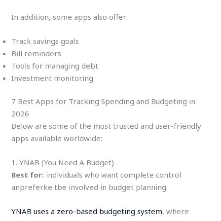
In addition, some apps also offer:
Track savings goals
Bill reminders
Tools for managing debt
Investment monitoring
7 Best Apps for Tracking Spending and Budgeting in
2026
Below are some of the most trusted and user-friendly
apps available worldwide:
1. YNAB (You Need A Budget)
Best for:
individuals who want complete control
anpreferke tbe involved in budget planning.
YNAB uses a zero-based budgeting system
, where