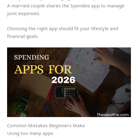
A married couple shares the Spendee app to manage
joint expenses.
Choosing the right app should fit your lifestyle and
financial goals.
Common Mistakes Beginners Make
Using too many apps