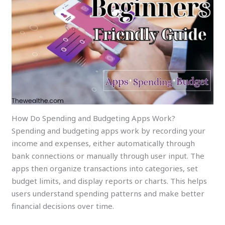
How Do Spending and Budgeting Apps Work?
Spending and budgeting apps work by recording your
income and expenses, either automatically through
bank connections or manually through user input. The
apps then organize transactions into categories, set
budget limits, and display reports or charts. This helps
users understand spending patterns and make better
financial decisions over time.