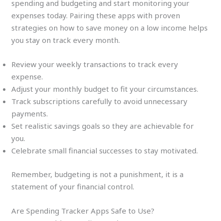
spending and budgeting and start monitoring your
expenses today. Pairing these apps with proven
strategies on how to save money on a low income helps
you stay on track every month.
Review your weekly transactions to track every
expense.
Adjust your monthly budget to fit your circumstances.
Track subscriptions carefully to avoid unnecessary
payments.
Set realistic savings goals so they are achievable for
you.
Celebrate small financial successes to stay motivated.
Remember, budgeting is not a punishment, it is a
statement of your financial control.
Are Spending Tracker Apps Safe to Use?