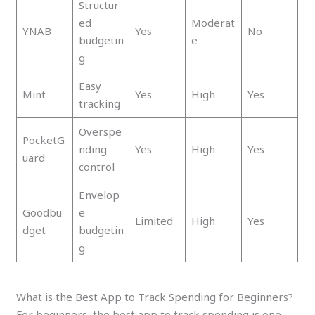
Structur
ed
Moderat
YNAB
Yes
No
budgetin
e
g
Easy
Mint
Yes
High
Yes
tracking
Overspe
PocketG
nding
Yes
High
Yes
uard
control
Envelop
Goodbu
e
Limited
High
Yes
dget
budgetin
g
What is the Best App to Track Spending for Beginners?
For beginners, the best app to track spending is one