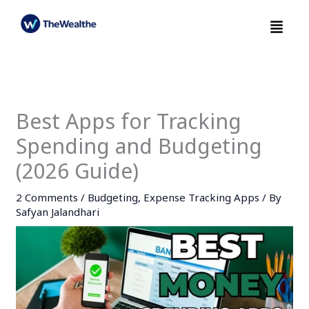
Skip
Menu
to
content
Best Apps for Tracking
Spending and Budgeting
(2026 Guide)
2 Comments
/
Budgeting
,
Expense Tracking Apps
/ By
Safyan Jalandhari