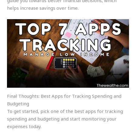
guide you towards better financial decisions, which
helps increase savings over time.
Final Thoughts: Best Apps for Tracking Spending and
Budgeting
To get started, pick one of the best apps for tracking
spending and budgeting and start monitoring your
expenses today.