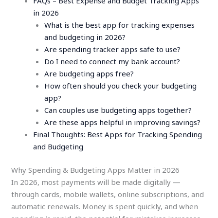
FAQs – Best Expense and Budget Tracking Apps
in 2026
What is the best app for tracking expenses
and budgeting in 2026?
Are spending tracker apps safe to use?
Do I need to connect my bank account?
Are budgeting apps free?
How often should you check your budgeting
app?
Can couples use budgeting apps together?
Are these apps helpful in improving savings?
Final Thoughts: Best Apps for Tracking Spending
and Budgeting
Why Spending & Budgeting Apps Matter in 2026
In 2026, most payments will be made digitally —
through cards, mobile wallets, online subscriptions, and
automatic renewals. Money is spent quickly, and when