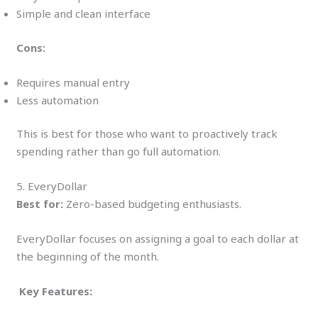
Simple and clean interface
Cons:
Requires manual entry
Less automation
This is best for those who want to proactively track
spending rather than go full automation.
5. EveryDollar
Best for:
Zero-based budgeting enthusiasts.
EveryDollar focuses on assigning a goal to each dollar at
the beginning of the month.
Key Features: