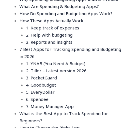
What Are Spending & Budgeting Apps?
How Do Spending and Budgeting Apps Work?
How These Apps Actually Work
1. Keep track of expenses
2. Help with budgeting
3. Reports and insights
7 Best Apps for Tracking Spending and Budgeting
in 2026
1. YNAB (You Need A Budget)
2. Tiller – Latest Version 2026
3. PocketGuard
4. Goodbudget
5. EveryDollar
6. Spendee
7. Money Manager App
What is the Best App to Track Spending for
Beginners?
How to Choose the Right App