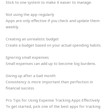
Stick to one system to make it easier to manage.
Not using the app regularly
Apps are only effective if you check and update them
weekly.
Creating an unrealistic budget
Create a budget based on your actual spending habits.
Ignoring small expenses
Small expenses can add up to become big burdens.
Giving up after a bad month
Consistency is more important than perfection in
financial success.
Pro Tips for Using Expense Tracking Apps Effectively
To get started, pick one of the best apps for tracking