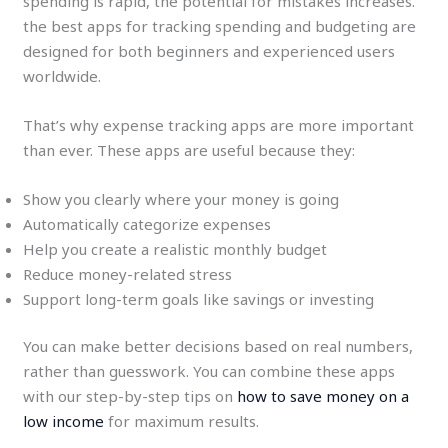
spending is rapid, the potential for mistakes increases.
the best apps for tracking spending and budgeting are
designed for both beginners and experienced users
worldwide.
That’s why expense tracking apps are more important
than ever. These apps are useful because they:
Show you clearly where your money is going
Automatically categorize expenses
Help you create a realistic monthly budget
Reduce money-related stress
Support long-term goals like savings or investing
You can make better decisions based on real numbers,
rather than guesswork. You can combine these apps
with our step-by-step tips on
how to save money on a
low income
for maximum results.