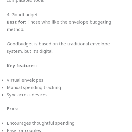
4. Goodbudget
Best for:
Those who like the envelope budgeting
method.
Goodbudget is based on the traditional envelope
system, but it’s digital.
Key features:
Virtual envelopes
Manual spending tracking
Sync across devices
Pros:
Encourages thoughtful spending
Easy for couples