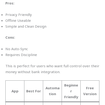
Pros:
Privacy Friendly
Offline Useable
Simple and Clean Design
Cons:
No Auto-Sync
Requires Discipline
This is perfect for users who want full control over their
money without bank integration.
Beginne
Automa
Free
App
Best For
r
tion
Version
Friendly