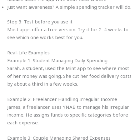
Just want awareness? A simple spending tracker will do.
Step 3: Test before you use it
Most apps offer a free version. Try it for 2–4 weeks to
see which one works best for you.
Real-Life Examples
Example 1: Student Managing Daily Spending
Sarah, a student, used the Mint app to see where most
of her money was going. She cut her food delivery costs
by about a third in a few weeks.
Example 2: Freelancer Handling Irregular Income
James, a freelancer, uses YNAB to manage his irregular
income. He assigns funds to specific categories before
each expense.
Example 3: Couple Managing Shared Expenses