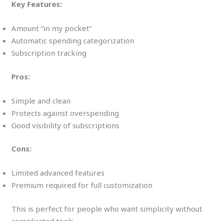
Key Features:
Amount “in my pocket”
Automatic spending categorization
Subscription tracking
Pros:
Simple and clean
Protects against overspending
Good visibility of subscriptions
Cons:
Limited advanced features
Premium required for full customization
This is perfect for people who want simplicity without
complicated tools