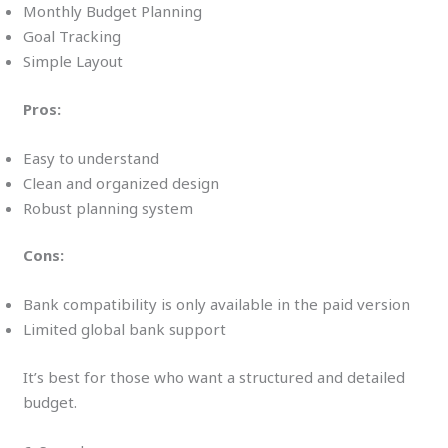
Monthly Budget Planning
Goal Tracking
Simple Layout
Pros:
Easy to understand
Clean and organized design
Robust planning system
Cons:
Bank compatibility is only available in the paid version
Limited global bank support
It’s best for those who want a structured and detailed
budget.