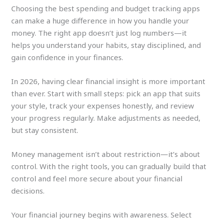
Choosing the best spending and budget tracking apps
can make a huge difference in how you handle your
money. The right app doesn’t just log numbers—it
helps you understand your habits, stay disciplined, and
gain confidence in your finances.
In 2026, having clear financial insight is more important
than ever. Start with small steps: pick an app that suits
your style, track your expenses honestly, and review
your progress regularly. Make adjustments as needed,
but stay consistent.
Money management isn’t about restriction—it’s about
control. With the right tools, you can gradually build that
control and feel more secure about your financial
decisions.
Your financial journey begins with awareness. Select