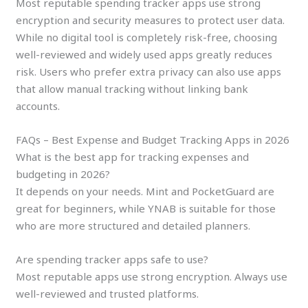
Most reputable spending tracker apps use strong
encryption and security measures to protect user data.
While no digital tool is completely risk-free, choosing
well-reviewed and widely used apps greatly reduces
risk. Users who prefer extra privacy can also use apps
that allow manual tracking without linking bank
accounts.
FAQs – Best Expense and Budget Tracking Apps in 2026
What is the best app for tracking expenses and
budgeting in 2026?
It depends on your needs. Mint and PocketGuard are
great for beginners, while YNAB is suitable for those
who are more structured and detailed planners.
Are spending tracker apps safe to use?
Most reputable apps use strong encryption. Always use
well-reviewed and trusted platforms.