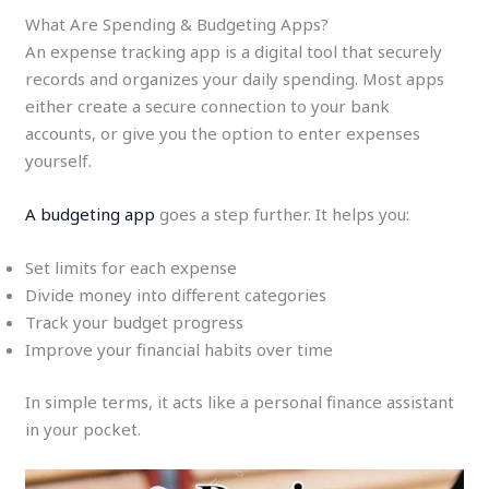
What Are Spending & Budgeting Apps?
An expense tracking app is a digital tool that securely
records and organizes your daily spending. Most apps
either create a secure connection to your bank
accounts, or give you the option to enter expenses
yourself.
A budgeting app
goes a step further. It helps you:
Set limits for each expense
Divide money into different categories
Track your budget progress
Improve your financial habits over time
In simple terms, it acts like a personal finance assistant
in your pocket.