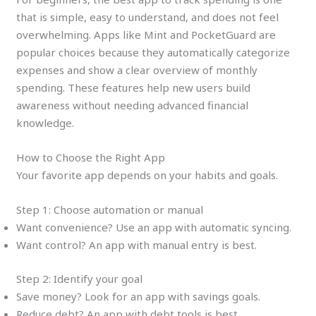
that is simple, easy to understand, and does not feel
overwhelming. Apps like Mint and PocketGuard are
popular choices because they automatically categorize
expenses and show a clear overview of monthly
spending. These features help new users build
awareness without needing advanced financial
knowledge.
How to Choose the Right App
Your favorite app depends on your habits and goals.
Step 1: Choose automation or manual
Want convenience? Use an app with automatic syncing.
Want control? An app with manual entry is best.
Step 2: Identify your goal
Save money? Look for an app with savings goals.
Reduce debt? An app with debt tools is best.