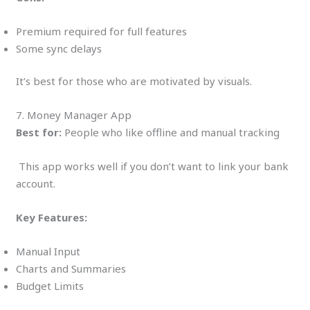
Premium required for full features
Some sync delays
It’s best for those who are motivated by visuals.
7. Money Manager App
Best for:
People who like offline and manual tracking
This app works well if you don’t want to link your bank
account.
Key Features:
Manual Input
Charts and Summaries
Budget Limits