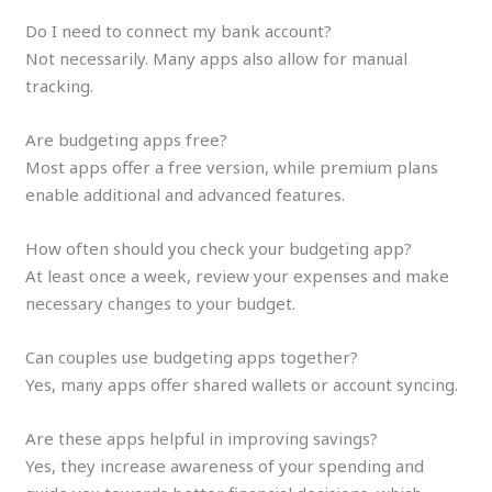
Do I need to connect my bank account?
Not necessarily. Many apps also allow for manual
tracking.
Are budgeting apps free?
Most apps offer a free version, while premium plans
enable additional and advanced features.
How often should you check your budgeting app?
At least once a week, review your expenses and make
necessary changes to your budget.
Can couples use budgeting apps together?
Yes, many apps offer shared wallets or account syncing.
Are these apps helpful in improving savings?
Yes, they increase awareness of your spending and