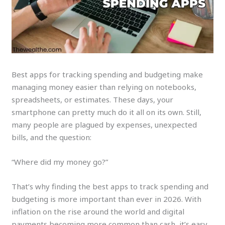
Best apps for tracking spending and budgeting make
managing money easier than relying on notebooks,
spreadsheets, or estimates. These days, your
smartphone can pretty much do it all on its own. Still,
many people are plagued by expenses, unexpected
bills, and the question:
“Where did my money go?”
That’s why finding the best apps to track spending and
budgeting is more important than ever in 2026. With
inflation on the rise around the world and digital
payments becoming more common than cash, it’s easy