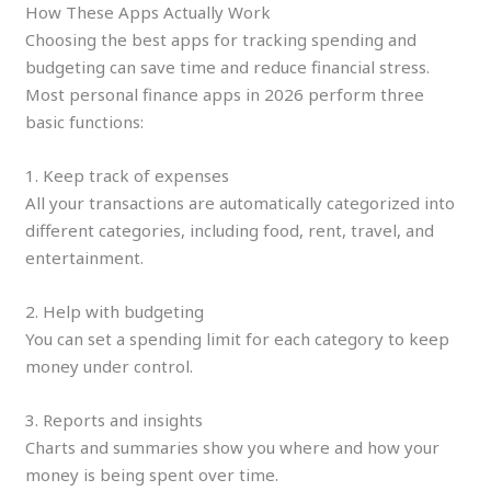
How These Apps Actually Work
Choosing the best apps for tracking spending and
budgeting can save time and reduce financial stress.
Most personal finance apps in 2026 perform three
basic functions:
1. Keep track of expenses
All your transactions are automatically categorized into
different categories, including food, rent, travel, and
entertainment.
2. Help with budgeting
You can set a spending limit for each category to keep
money under control.
3. Reports and insights
Charts and summaries show you where and how your
money is being spent over time.