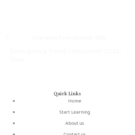
Emergency Fund Calculator 2026:
How
Quick Links
Home
Start Learning
About us
Contact us