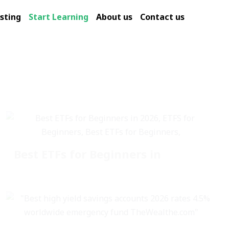
sting
Start Learning
About us
Contact us
Best ETFs for Beginners in