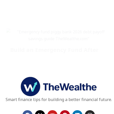
Build an Emergency Fund After
Smart finance tips for building a better financial future.
F
X
Y
P
L
I