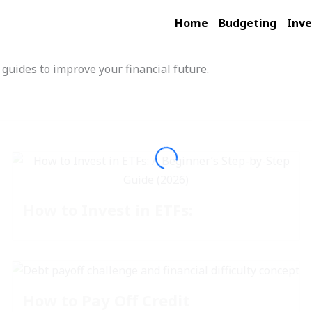
Home
Budgeting
Inve
 guides to improve your financial future.
How to Invest in ETFs:
How to Pay Off Credit