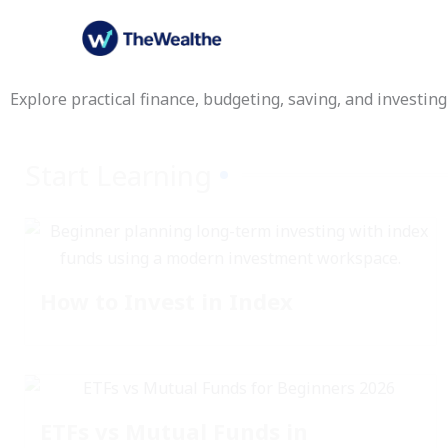
Skip
to
content
Explore practical finance, budgeting, saving, and investing
Start Learning
How to Invest in Index
ETFs vs Mutual Funds in