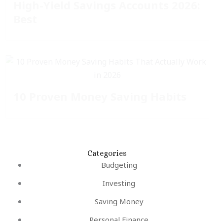
High-Yield Savings Accounts 2026:
Best
10 Proven Money Saving Habits
Categories
Budgeting
Investing
Saving Money
Personal Finance