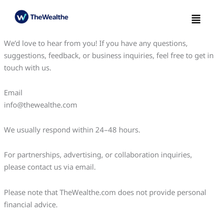
Skip
Menu
to
content
We’d love to hear from you! If you have any questions,
suggestions, feedback, or business inquiries, feel free to get in
touch with us.
Email
info@thewealthe.com
We usually respond within 24–48 hours.
For partnerships, advertising, or collaboration inquiries,
please contact us via email.
Please note that TheWealthe.com does not provide personal
financial advice.