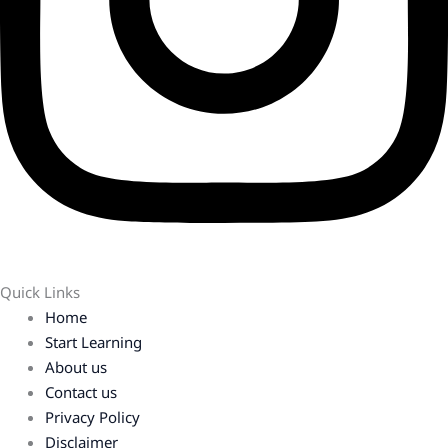
Quick Links
Home
Start Learning
About us
Contact us
Privacy Policy
Disclaimer