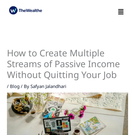
Skip
Menu
to
content
How to Create Multiple
Streams of Passive Income
Without Quitting Your Job
/
Blog
/ By
Safyan Jalandhari