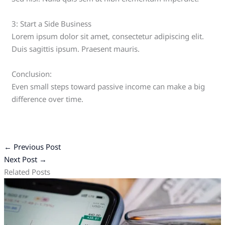
3: Start a Side Business
Lorem ipsum dolor sit amet, consectetur adipiscing elit.
Duis sagittis ipsum. Praesent mauris.
Conclusion:
Even small steps toward passive income can make a big
difference over time.
←
Previous Post
Next Post
→
Related Posts