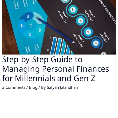
Step-by-Step Guide to
Managing Personal Finances
for Millennials and Gen Z
3 Comments
/
Blog
/ By
Safyan Jalandhari