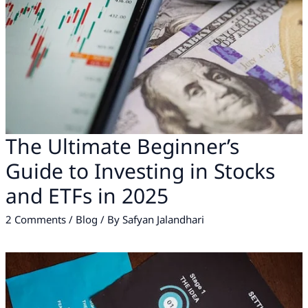
The Ultimate Beginner’s
Guide to Investing in Stocks
and ETFs in 2025
2 Comments
/
Blog
/ By
Safyan Jalandhari