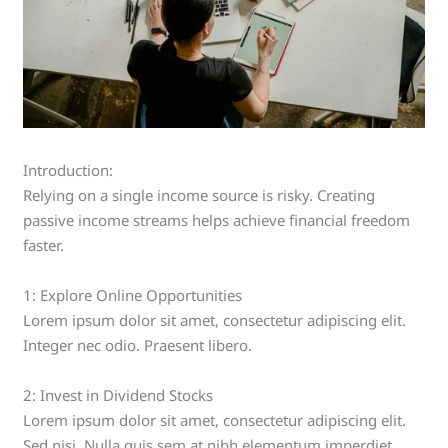
Introduction:
Relying on a single income source is risky. Creating
passive income streams helps achieve financial freedom
faster.
1: Explore Online Opportunities
Lorem ipsum dolor sit amet, consectetur adipiscing elit.
Integer nec odio. Praesent libero.
2: Invest in Dividend Stocks
Lorem ipsum dolor sit amet, consectetur adipiscing elit.
Sed nisi. Nulla quis sem at nibh elementum imperdiet.