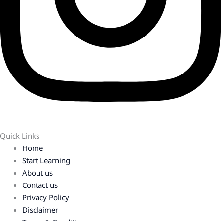
Quick Links
Home
Start Learning
About us
Contact us
Privacy Policy
Disclaimer