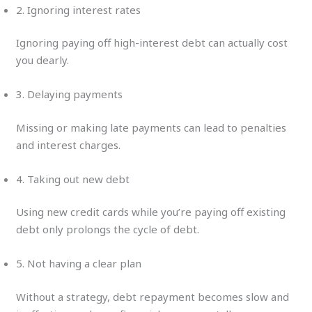
2. Ignoring interest rates
Ignoring paying off high-interest debt can actually cost
you dearly.
3. Delaying payments
Missing or making late payments can lead to penalties
and interest charges.
4. Taking out new debt
Using new credit cards while you’re paying off existing
debt only prolongs the cycle of debt.
5. Not having a clear plan
Without a strategy, debt repayment becomes slow and