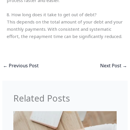
process faster and easier.
8. How long does it take to get out of debt?
This depends on the total amount of your debt and your
monthly payments. With consistent and systematic
effort, the repayment time can be significantly reduced.
←
Previous Post
Next Post
→
Related Posts