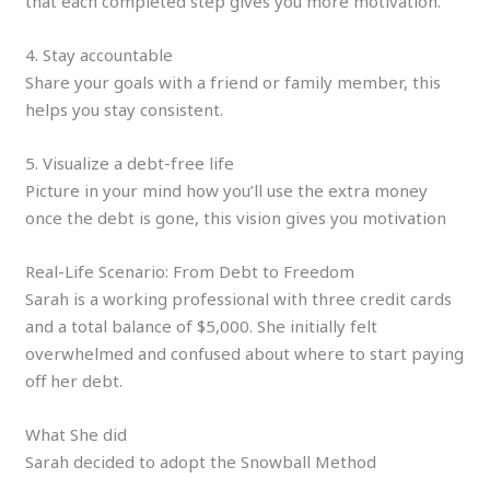
that each completed step gives you more motivation.
4. Stay accountable
Share your goals with a friend or family member, this
helps you stay consistent.
5. Visualize a debt-free life
Picture in your mind how you’ll use the extra money
once the debt is gone, this vision gives you motivation
Real-Life Scenario: From Debt to Freedom
Sarah is a working professional with three credit cards
and a total balance of $5,000. She initially felt
overwhelmed and confused about where to start paying
off her debt.
What She did
Sarah decided to adopt the Snowball Method