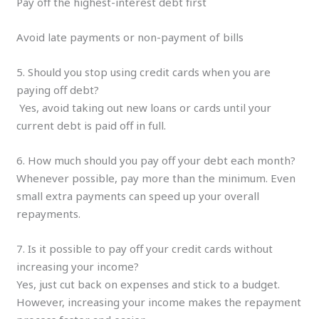
Pay off the highest-interest debt first
Avoid late payments or non-payment of bills
5. Should you stop using credit cards when you are
paying off debt?
Yes, avoid taking out new loans or cards until your
current debt is paid off in full.
6. How much should you pay off your debt each month?
Whenever possible, pay more than the minimum. Even
small extra payments can speed up your overall
repayments.
7. Is it possible to pay off your credit cards without
increasing your income?
Yes, just cut back on expenses and stick to a budget.
However, increasing your income makes the repayment