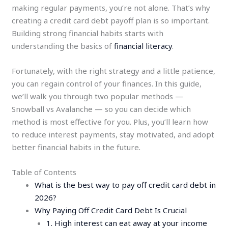
making regular payments, you’re not alone. That’s why
creating a credit card debt payoff plan is so important.
Building strong financial habits starts with
understanding the basics of
financial literacy
.
Fortunately, with the right strategy and a little patience,
you can regain control of your finances. In this guide,
we’ll walk you through two popular methods —
Snowball vs Avalanche — so you can decide which
method is most effective for you. Plus, you’ll learn how
to reduce interest payments, stay motivated, and adopt
better financial habits in the future.
Table of Contents
What is the best way to pay off credit card debt in
2026?
Why Paying Off Credit Card Debt Is Crucial
1. High interest can eat away at your income