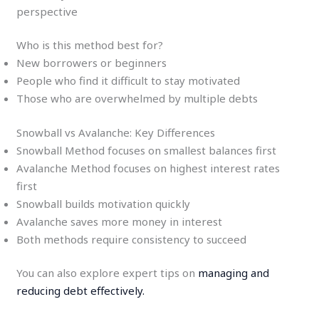
perspective
Who is this method best for?
New borrowers or beginners
People who find it difficult to stay motivated
Those who are overwhelmed by multiple debts
Snowball vs Avalanche: Key Differences
Snowball Method focuses on smallest balances first
Avalanche Method focuses on highest interest rates
first
Snowball builds motivation quickly
Avalanche saves more money in interest
Both methods require consistency to succeed
You can also explore expert tips on
managing and
reducing debt effectively.