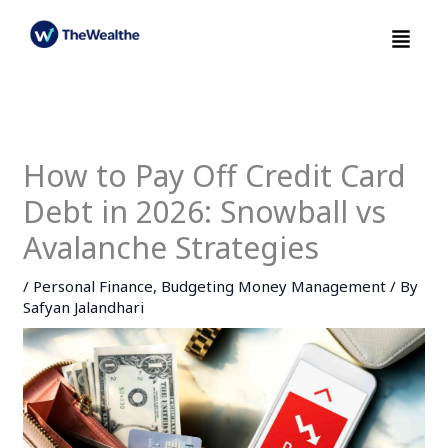
Skip
Menu
to
content
How to Pay Off Credit Card
Debt in 2026: Snowball vs
Avalanche Strategies
/
Personal Finance
,
Budgeting Money Management
/ By
Safyan Jalandhari