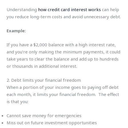
Understanding
how credit card interest works
can help
you reduce long-term costs and avoid unnecessary debt.
Example:
If you have a $2,000 balance with a high interest rate,
and you’re only making the minimum payments, it could
take years to clear the balance and add up to hundreds
or thousands in additional interest.
2. Debt limits your financial freedom
When a portion of your income goes to paying off debt
each month, it limits your financial freedom. The effect
is that you:
Cannot save money for emergencies
Miss out on future investment opportunities