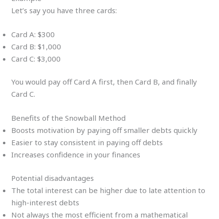
Let’s say you have three cards:
Card A: $300
Card B: $1,000
Card C: $3,000
You would pay off Card A first, then Card B, and finally
Card C.
Benefits of the Snowball Method
Boosts motivation by paying off smaller debts quickly
Easier to stay consistent in paying off debts
Increases confidence in your finances
Potential disadvantages
The total interest can be higher due to late attention to
high-interest debts
Not always the most efficient from a mathematical