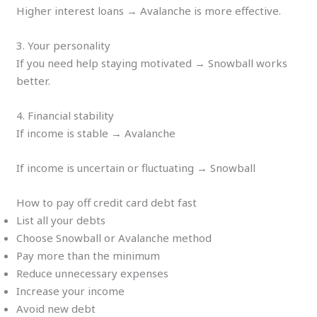
Higher interest loans → Avalanche is more effective.
3. Your personality
If you need help staying motivated → Snowball works
better.
4. Financial stability
If income is stable → Avalanche
If income is uncertain or fluctuating → Snowball
How to pay off credit card debt fast
List all your debts
Choose Snowball or Avalanche method
Pay more than the minimum
Reduce unnecessary expenses
Increase your income
Avoid new debt