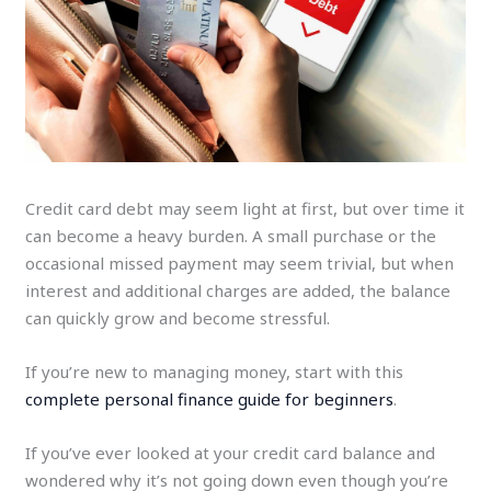
Credit card debt may seem light at first, but over time it
can become a heavy burden. A small purchase or the
occasional missed payment may seem trivial, but when
interest and additional charges are added, the balance
can quickly grow and become stressful.
If you’re new to managing money, start with this
complete personal finance guide for beginners
.
If you’ve ever looked at your credit card balance and
wondered why it’s not going down even though you’re