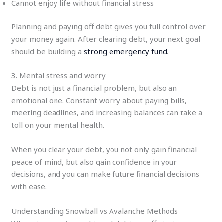
Cannot enjoy life without financial stress
Planning and paying off debt gives you full control over
your money again. After clearing debt, your next goal
should be building a
strong emergency fund
.
3. Mental stress and worry
Debt is not just a financial problem, but also an
emotional one. Constant worry about paying bills,
meeting deadlines, and increasing balances can take a
toll on your mental health.
When you clear your debt, you not only gain financial
peace of mind, but also gain confidence in your
decisions, and you can make future financial decisions
with ease.
Understanding Snowball vs Avalanche Methods