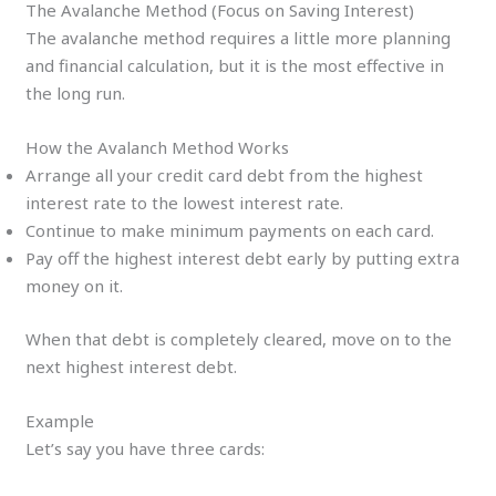
The Avalanche Method (Focus on Saving Interest)
The avalanche method requires a little more planning
and financial calculation, but it is the most effective in
the long run.
How the Avalanch Method Works
Arrange all your credit card debt from the highest
interest rate to the lowest interest rate.
Continue to make minimum payments on each card.
Pay off the highest interest debt early by putting extra
money on it.
When that debt is completely cleared, move on to the
next highest interest debt.
Example
Let’s say you have three cards: