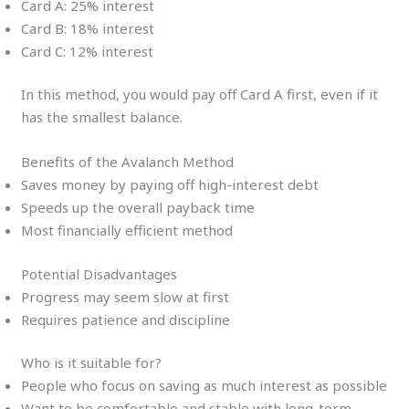
Card A: 25% interest
Card B: 18% interest
Card C: 12% interest
In this method, you would pay off Card A first, even if it
has the smallest balance.
Benefits of the Avalanch Method
Saves money by paying off high-interest debt
Speeds up the overall payback time
Most financially efficient method
Potential Disadvantages
Progress may seem slow at first
Requires patience and discipline
Who is it suitable for?
People who focus on saving as much interest as possible
Want to be comfortable and stable with long-term