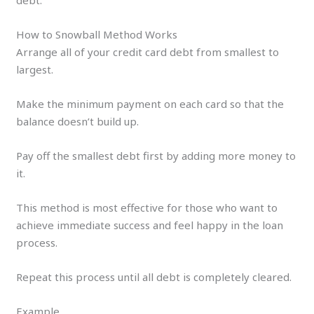
How to Snowball Method Works
Arrange all of your credit card debt from smallest to
largest.
Make the minimum payment on each card so that the
balance doesn’t build up.
Pay off the smallest debt first by adding more money to
it.
This method is most effective for those who want to
achieve immediate success and feel happy in the loan
process.
Repeat this process until all debt is completely cleared.
Example