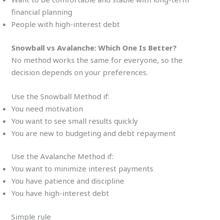
financial planning
People with high-interest debt
Snowball vs Avalanche: Which One Is Better?
No method works the same for everyone, so the
decision depends on your preferences.
Use the Snowball Method if:
You need motivation
You want to see small results quickly
You are new to budgeting and debt repayment
Use the Avalanche Method if:
You want to minimize interest payments
You have patience and discipline
You have high-interest debt
Simple rule