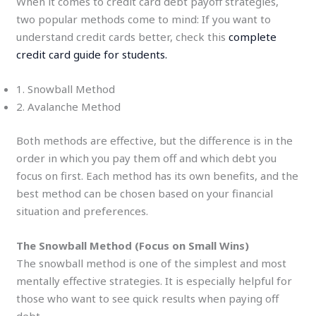
When it comes to credit card debt payoff strategies,
two popular methods come to mind: If you want to
understand credit cards better, check this
complete
credit card guide for students.
1. Snowball Method
2. Avalanche Method
Both methods are effective, but the difference is in the
order in which you pay them off and which debt you
focus on first. Each method has its own benefits, and the
best method can be chosen based on your financial
situation and preferences.
The Snowball Method (Focus on Small Wins)
The snowball method is one of the simplest and most
mentally effective strategies. It is especially helpful for
those who want to see quick results when paying off
debt.