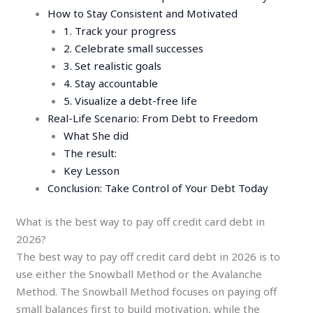
How to Stay Consistent and Motivated
1. Track your progress
2. Celebrate small successes
3. Set realistic goals
4. Stay accountable
5. Visualize a debt-free life
Real-Life Scenario: From Debt to Freedom
What She did
The result:
Key Lesson
Conclusion: Take Control of Your Debt Today
What is the best way to pay off credit card debt in
2026?
The best way to pay off credit card debt in 2026 is to
use either the Snowball Method or the Avalanche
Method. The Snowball Method focuses on paying off
small balances first to build motivation, while the