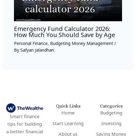
Emergency Fund Calculator 2026:
How Much You Should Save by Age
Personal Finance
,
Budgeting Money Management
/
By
Safyan Jalandhari
Quick Links
Categories
Home
Budgeting
Smart finance
Start Learning
Investing
tips for building
a better financial
About us
Saving Money