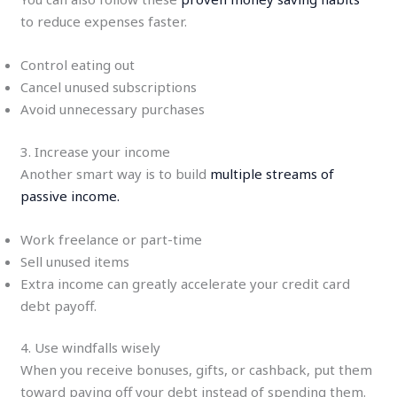
to reduce expenses faster.
Control eating out
Cancel unused subscriptions
Avoid unnecessary purchases
3. Increase your income
Another smart way is to build
multiple streams of
passive income.
Work freelance or part-time
Sell unused items
Extra income can greatly accelerate your credit card
debt payoff.
4. Use windfalls wisely
When you receive bonuses, gifts, or cashback, put them
toward paying off your debt instead of spending them.