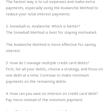
The fastest way is to cut expenses and make extra
payments, especially using the Avalanche Method to
reduce your total interest payments.
2. Snowball vs. Avalanche: Which is better?
The Snowball Method is best for staying motivated.
The Avalanche Method is more effective for saving
interest.
3. How do I manage multiple credit card debts?
First, list all your debts, choose a strategy, and focus on
one debt at a time. Continue to make minimum
payments on the remaining debts.
4. How can you save on interest on credit card debt?
Pay more instead of the minimum payment