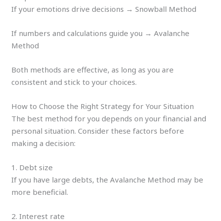
If your emotions drive decisions → Snowball Method
If numbers and calculations guide you → Avalanche
Method
Both methods are effective, as long as you are
consistent and stick to your choices.
How to Choose the Right Strategy for Your Situation
The best method for you depends on your financial and
personal situation. Consider these factors before
making a decision:
1. Debt size
If you have large debts, the Avalanche Method may be
more beneficial.
2. Interest rate