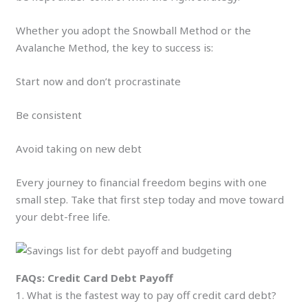
Whether you adopt the Snowball Method or the
Avalanche Method, the key to success is:
Start now and don’t procrastinate
Be consistent
Avoid taking on new debt
Every journey to financial freedom begins with one
small step. Take that first step today and move toward
your debt-free life.
FAQs: Credit Card Debt Payoff
1. What is the fastest way to pay off credit card debt?