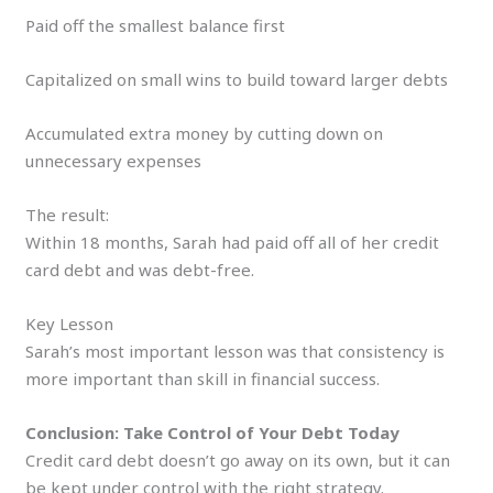
Paid off the smallest balance first
Capitalized on small wins to build toward larger debts
Accumulated extra money by cutting down on
unnecessary expenses
The result:
Within 18 months, Sarah had paid off all of her credit
card debt and was debt-free.
Key Lesson
Sarah’s most important lesson was that consistency is
more important than skill in financial success.
Conclusion: Take Control of Your Debt Today
Credit card debt doesn’t go away on its own, but it can
be kept under control with the right strategy.