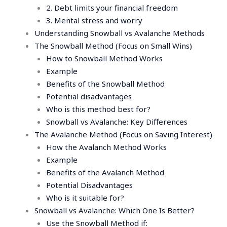
2. Debt limits your financial freedom
3. Mental stress and worry
Understanding Snowball vs Avalanche Methods
The Snowball Method (Focus on Small Wins)
How to Snowball Method Works
Example
Benefits of the Snowball Method
Potential disadvantages
Who is this method best for?
Snowball vs Avalanche: Key Differences
The Avalanche Method (Focus on Saving Interest)
How the Avalanch Method Works
Example
Benefits of the Avalanch Method
Potential Disadvantages
Who is it suitable for?
Snowball vs Avalanche: Which One Is Better?
Use the Snowball Method if: