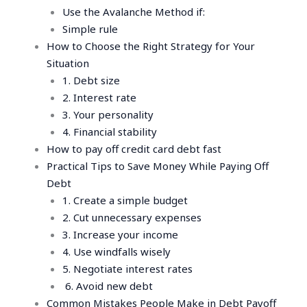
Use the Avalanche Method if:
Simple rule
How to Choose the Right Strategy for Your
Situation
1. Debt size
2. Interest rate
3. Your personality
4. Financial stability
How to pay off credit card debt fast
Practical Tips to Save Money While Paying Off
Debt
1. Create a simple budget
2. Cut unnecessary expenses
3. Increase your income
4. Use windfalls wisely
5. Negotiate interest rates
6. Avoid new debt
Common Mistakes People Make in Debt Payoff