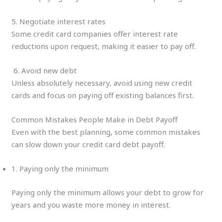
5. Negotiate interest rates
Some credit card companies offer interest rate
reductions upon request, making it easier to pay off.
6. Avoid new debt
Unless absolutely necessary, avoid using new credit
cards and focus on paying off existing balances first.
Common Mistakes People Make in Debt Payoff
Even with the best planning, some common mistakes
can slow down your credit card debt payoff.
1. Paying only the minimum
Paying only the minimum allows your debt to grow for
years and you waste more money in interest.