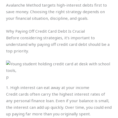
Avalanche Method targets high-interest debts first to
save money. Choosing the right strategy depends on
your financial situation, discipline, and goals.
Why Paying Off Credit Card Debt Is Crucial
Before considering strategies, it’s important to
understand why paying off credit card debt should be a
top priority.
p
1. High interest can eat away at your income
Credit cards often carry the highest interest rates of
any personal finance loan. Even if your balance is small,
the interest can add up quickly. Over time, you could end
up paying far more than you originally spent.