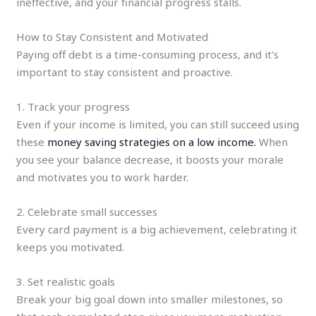
ineffective, and your financial progress stalls.
How to Stay Consistent and Motivated
Paying off debt is a time-consuming process, and it’s
important to stay consistent and proactive.
1. Track your progress
Even if your income is limited, you can still succeed using
these
money saving strategies on a low income.
When
you see your balance decrease, it boosts your morale
and motivates you to work harder.
2. Celebrate small successes
Every card payment is a big achievement, celebrating it
keeps you motivated.
3. Set realistic goals
Break your big goal down into smaller milestones, so