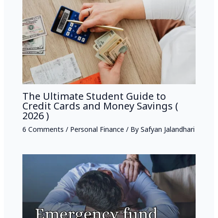
The Ultimate Student Guide to
Credit Cards and Money Savings (
2026 )
6 Comments
/
Personal Finance
/ By
Safyan Jalandhari