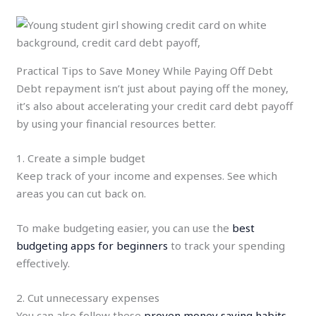
Practical Tips to Save Money While Paying Off Debt
Debt repayment isn’t just about paying off the money,
it’s also about accelerating your credit card debt payoff
by using your financial resources better.
1. Create a simple budget
Keep track of your income and expenses. See which
areas you can cut back on.
To make budgeting easier, you can use the
best
budgeting apps for beginners
to track your spending
effectively.
2. Cut unnecessary expenses
You can also follow these
proven money saving habits