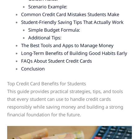
Scenario Example:
Common Credit Card Mistakes Students Make
Student-Friendly Saving Tips That Actually Work
Simple Budget Formula:
Additional Tips:
The Best Tools and Apps to Manage Money
Long-Term Benefits of Building Good Habits Early
FAQs About Student Credit Cards
Conclusion
Top Credit Card Benefits for Students
This guide provides practical strategies, tips, and tools
that every student can use to handle credit cards
responsibly while saving money and building a strong
financial foundation for the future.