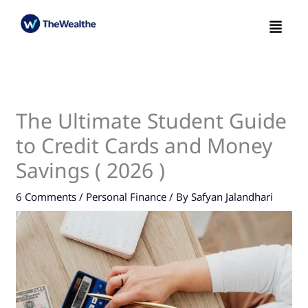
Skip
Menu
to
content
The Ultimate Student Guide
to Credit Cards and Money
Savings ( 2026 )
6 Comments
/
Personal Finance
/ By
Safyan Jalandhari