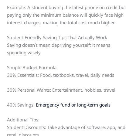
Example: A student buying the latest phone on credit but
paying only the minimum balance will quickly face high
interest charges, making the total cost much higher.
Student-Friendly Saving Tips That Actually Work
Saving doesn’t mean depriving yourself; it means
spending wisely.
Simple Budget Formula:
30% Essentials: Food, textbooks, travel, daily needs
30% Personal Wants: Entertainment, hobbies, travel
40% Savings:
Emergency fund or long-term goals
Additional Tips:
Student Discounts: Take advantage of software, app, and
retail discounts.