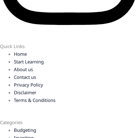
Quick Links
Home
Start Learning
About us
Contact us
Privacy Policy
Disclaimer
Terms & Conditions
Categories
Budgeting
Investing