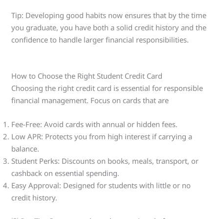
Tip: Developing good habits now ensures that by the time
you graduate, you have both a solid credit history and the
confidence to handle larger financial responsibilities.
How to Choose the Right Student Credit Card
Choosing the right credit card is essential for responsible
financial management. Focus on cards that are
Fee-Free: Avoid cards with annual or hidden fees.
Low APR: Protects you from high interest if carrying a
balance.
Student Perks: Discounts on books, meals, transport, or
cashback on essential spending.
Easy Approval: Designed for students with little or no
credit history.