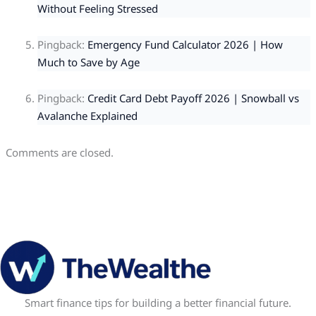
Without Feeling Stressed
Pingback:
Emergency Fund Calculator 2026 | How
Much to Save by Age
Pingback:
Credit Card Debt Payoff 2026 | Snowball vs
Avalanche Explained
Comments are closed.
Smart finance tips for building a better financial future.