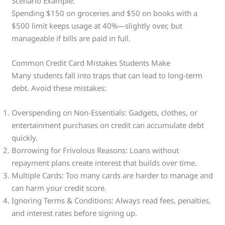
Scenario Example:
Spending $150 on groceries and $50 on books with a
$500 limit keeps usage at 40%—slightly over, but
manageable if bills are paid in full.
Common Credit Card Mistakes Students Make
Many students fall into traps that can lead to long-term
debt. Avoid these mistakes:
Overspending on Non-Essentials: Gadgets, clothes, or
entertainment purchases on credit can accumulate debt
quickly.
Borrowing for Frivolous Reasons: Loans without
repayment plans create interest that builds over time.
Multiple Cards: Too many cards are harder to manage and
can harm your credit score.
Ignoring Terms & Conditions: Always read fees, penalties,
and interest rates before signing up.