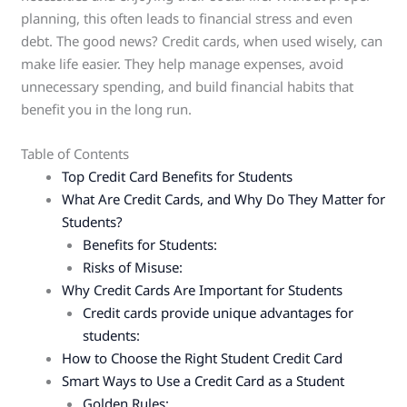
planning, this often leads to financial stress and even
debt. The good news? Credit cards, when used wisely, can
make life easier. They help manage expenses, avoid
unnecessary spending, and build financial habits that
benefit you in the long run.
Table of Contents
Top Credit Card Benefits for Students
What Are Credit Cards, and Why Do They Matter for
Students?
Benefits for Students:
Risks of Misuse:
Why Credit Cards Are Important for Students
Credit cards provide unique advantages for
students:
How to Choose the Right Student Credit Card
Smart Ways to Use a Credit Card as a Student
Golden Rules: