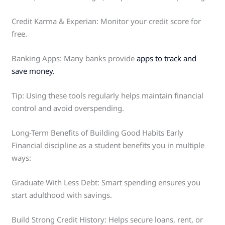
Credit Karma & Experian: Monitor your credit score for
free.
Banking Apps: Many banks provide
apps to track and
save money.
Tip: Using these tools regularly helps maintain financial
control and avoid overspending.
Long-Term Benefits of Building Good Habits Early
Financial discipline as a student benefits you in multiple
ways:
Graduate With Less Debt: Smart spending ensures you
start adulthood with savings.
Build Strong Credit History: Helps secure loans, rent, or