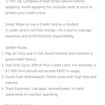
💡 Pro Tip: Compare at least three options before
applying. Avoid applying for multiple cards at once to
protect your credit score.
Smart Ways to Use a Credit Card as a Student
A credit card is not free money—it’s a tool to manage
expenses and build financial responsibility.
Golden Rules:
Pay on Time and in Full: Avoid interest and maintain a
good credit history.
Use Only Up to 30% of Your Credit Limit: For example, a
$1,000 limit should not exceed $300 in usage.
Avoid Cash Withdrawals: These come with high fees and
interest.
Track Expenses: Use apps, spreadsheets, or bank
statements to monitor spending.