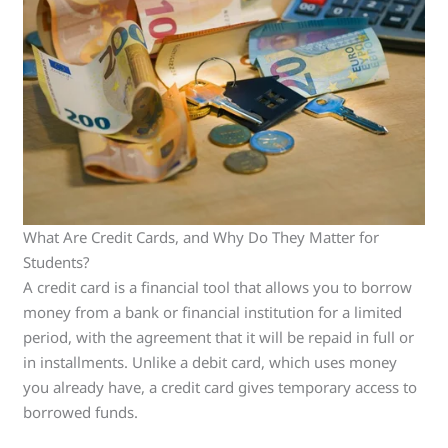
What Are Credit Cards, and Why Do They Matter for
Students?
A credit card is a financial tool that allows you to borrow
money from a bank or financial institution for a limited
period, with the agreement that it will be repaid in full or
in installments. Unlike a debit card, which uses money
you already have, a credit card gives temporary access to
borrowed funds.