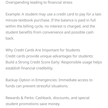
Overspending leading to financial stress
Example: A student may use a credit card to pay for a last-
minute textbook purchase. If the balance is paid in full
within the billing cycle, no interest is charged, and the
student benefits from convenience and possible cash
back.
Why Credit Cards Are Important for Students
Credit cards provide unique advantages for students:
Build a Strong Credit Score Early: Responsible usage helps
establish financial credibility.
Backup Option in Emergencies: Immediate access to
funds can prevent stressful situations.
Rewards & Perks: Cashback, discounts, and special
student promotions save money.