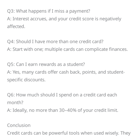
Q3: What happens if I miss a payment?
A: Interest accrues, and your credit score is negatively
affected.
Q4: Should I have more than one credit card?
A: Start with one; multiple cards can complicate finances.
Q5: Can I earn rewards as a student?
A: Yes, many cards offer cash back, points, and student-
specific discounts.
Q6: How much should I spend on a credit card each
month?
A: Ideally, no more than 30–40% of your credit limit.
Conclusion
Credit cards can be powerful tools when used wisely. They