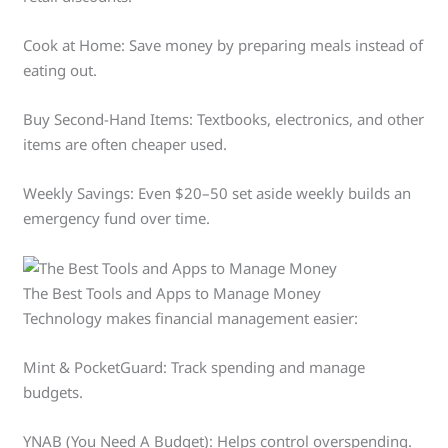
Cook at Home: Save money by preparing meals instead of
eating out.
Buy Second-Hand Items: Textbooks, electronics, and other
items are often cheaper used.
Weekly Savings: Even $20–50 set aside weekly builds an
emergency fund over time.
The Best Tools and Apps to Manage Money
Technology makes financial management easier:
Mint & PocketGuard: Track spending and manage
budgets.
YNAB (You Need A Budget): Helps control overspending.