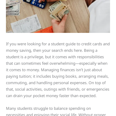
If you were looking for a student guide to credit cards and
money saving, then your search ends here. Being a
student is a privilege, but it comes with responsibilities
that can sometimes feel overwhelming—especially when
it comes to money. Managing finances isn’t just about
paying tuition; it includes buying books, arranging meals,
commuting, and handling personal expenses. On top of
that, social activities, outings with friends, or emergencies
can drain your pocket money faster than expected.
Many students struggle to balance spending on
necessities and enjoying their social life. Without proper