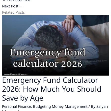
Next Post
→
Related Posts
Emergency Fund Calculator
2026: How Much You Should
Save by Age
Personal Finance
,
Budgeting Money Management
/ By
Safyan