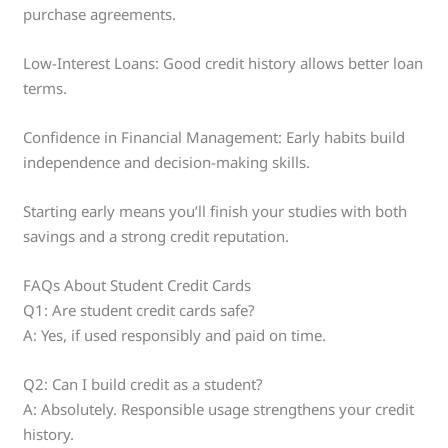
purchase agreements.
Low-Interest Loans: Good credit history allows better loan
terms.
Confidence in Financial Management: Early habits build
independence and decision-making skills.
Starting early means you’ll finish your studies with both
savings and a strong credit reputation.
FAQs About Student Credit Cards
Q1: Are student credit cards safe?
A: Yes, if used responsibly and paid on time.
Q2: Can I build credit as a student?
A: Absolutely. Responsible usage strengthens your credit
history.