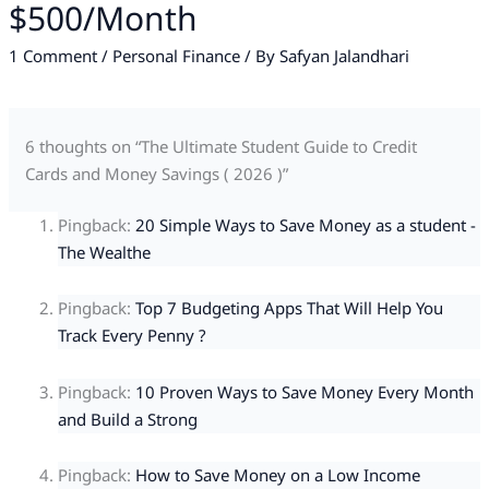
$500/Month
1 Comment
/
Personal Finance
/ By
Safyan Jalandhari
6 thoughts on “The Ultimate Student Guide to Credit
Cards and Money Savings ( 2026 )”
Pingback:
20 Simple Ways to Save Money as a student -
The Wealthe
Pingback:
Top 7 Budgeting Apps That Will Help You
Track Every Penny ?
Pingback:
10 Proven Ways to Save Money Every Month
and Build a Strong
Pingback:
How to Save Money on a Low Income