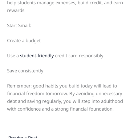
help students manage expenses, build credit, and earn
rewards.
Start Small:
Create a budget
Use a
student-friendly
credit card responsibly
Save consistently
Remember: good habits you build today will lead to
financial freedom tomorrow. By avoiding unnecessary
debt and saving regularly, you will step into adulthood
with confidence and a strong financial foundation.
←
Previous Post