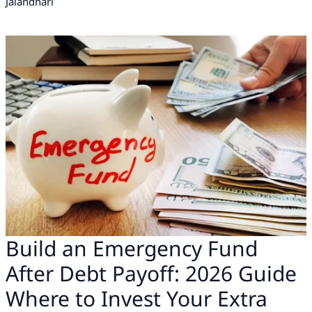
Jalandhari
Build an Emergency Fund
After Debt Payoff: 2026 Guide
Where to Invest Your Extra