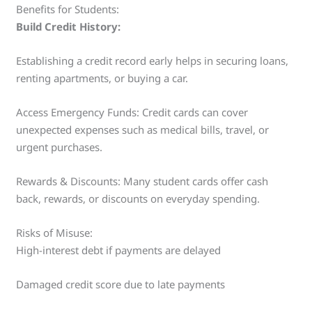
Benefits for Students:
Build Credit History:
Establishing a credit record early helps in securing loans,
renting apartments, or buying a car.
Access Emergency Funds: Credit cards can cover
unexpected expenses such as medical bills, travel, or
urgent purchases.
Rewards & Discounts: Many student cards offer cash
back, rewards, or discounts on everyday spending.
Risks of Misuse:
High-interest debt if payments are delayed
Damaged credit score due to late payments